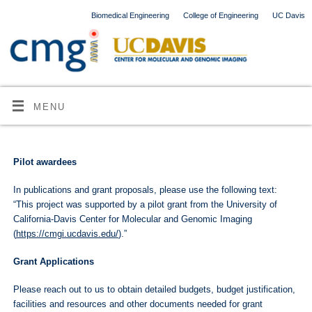
Biomedical Engineering
College of Engineering
UC Davis
MENU
Pilot awardees
In publications and grant proposals, please use the following text:
“This project was supported by a pilot grant from the University of
California-Davis Center for Molecular and Genomic Imaging
(
https://cmgi.ucdavis.edu/
).”
Grant Applications
Please reach out to us to obtain detailed budgets, budget justification,
facilities and resources and other documents needed for grant