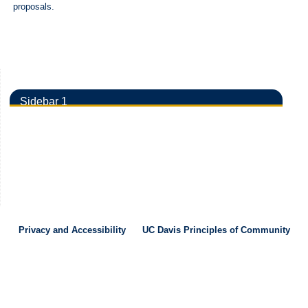
proposals.
Sidebar 1
Privacy and Accessibility
UC Davis Principles of Community