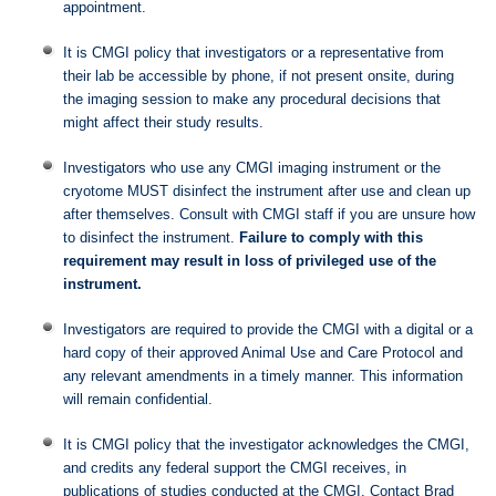
appointment.
It is CMGI policy that investigators or a representative from
their lab be accessible by phone, if not present onsite, during
the imaging session to make any procedural decisions that
might affect their study results.
Investigators who use any CMGI imaging instrument or the
cryotome MUST disinfect the instrument after use and clean up
after themselves. Consult with CMGI staff if you are unsure how
to disinfect the instrument.
Failure to comply with this
requirement may result in loss of privileged use of the
instrument.
Investigators are required to provide the CMGI with a digital or a
hard copy of their approved Animal Use and Care Protocol and
any relevant amendments in a timely manner. This information
will remain confidential.
It is CMGI policy that the investigator acknowledges the CMGI,
and credits any federal support the CMGI receives, in
publications of studies conducted at the CMGI. Contact Brad