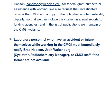
Hobson (
bahobson@ucdavis.edu
) for federal grant numbers or
assistance with wording. We also request that investigators
provide the CMGI with a copy of the published article, preferably
digitally, so that we can include the citation in annual reports to
funding agencies, and in the list of
publications
we maintain on
the CMGI website.
Laboratory personnel who have an accident or injure
themselves while working in the CMGI must immediately
notify Brad Hobson, Josh Waltenburg
(Cyclotron/Radiochemistry Manager), or CMGI staff if the
former are not available.