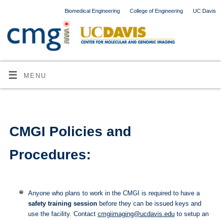
Biomedical Engineering
College of Engineering
UC Davis
MENU
CMGI Policies and
Procedures:
Anyone who plans to work in the CMGI is required to have a
safety training session
before they can be issued keys and
use the facility. Contact
cmgiimaging@ucdavis.edu
to setup an