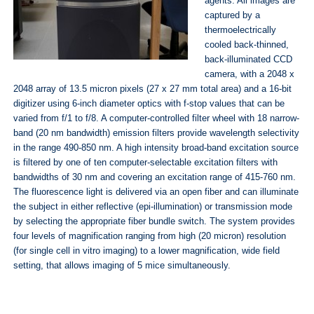
agents. All images are
captured by a
thermoelectrically
cooled back-thinned,
back-illuminated CCD
camera, with a 2048 x
2048 array of 13.5 micron pixels (27 x 27 mm total area) and a 16-bit
digitizer using 6-inch diameter optics with f-stop values that can be
varied from f/1 to f/8. A computer-controlled filter wheel with 18 narrow-
band (20 nm bandwidth) emission filters provide wavelength selectivity
in the range 490-850 nm. A high intensity broad-band excitation source
is filtered by one of ten computer-selectable excitation filters with
bandwidths of 30 nm and covering an excitation range of 415-760 nm.
The fluorescence light is delivered via an open fiber and can illuminate
the subject in either reflective (epi-illumination) or transmission mode
by selecting the appropriate fiber bundle switch. The system provides
four levels of magnification ranging from high (20 micron) resolution
(for single cell in vitro imaging) to a lower magnification, wide field
setting, that allows imaging of 5 mice simultaneously.