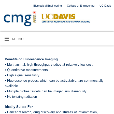
Biomedical Engineering
College of Engineering
UC Davis
MENU
Benefits of Fluorescence Imaging
• Multi-animal, high-throughput studies at relatively low cost
• Quantitative measurements
• High signal sensitivity
• Fluorescence probes, which can be activatable, are commercially
available
• Multiple probes/targets can be imaged simultaneously
• No ionizing radiation
Ideally Suited For
• Cancer research, drug discovery and studies of inflammation,