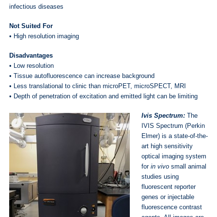
infectious diseases
Not Suited For
• High resolution imaging
Disadvantages
• Low resolution
• Tissue autofluorescence can increase background
• Less translational to clinic than microPET, microSPECT, MRI
• Depth of penetration of excitation and emitted light can be limiting
Ivis Spectrum:
The
IVIS Spectrum (Perkin
Elmer) is a state-of-the-
art high sensitivity
optical imaging system
for
in vivo
small animal
studies using
fluorescent reporter
genes or injectable
fluorescence contrast