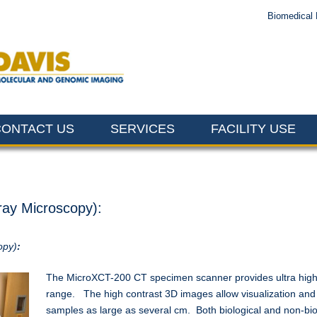
Biomedical 
CONTACT US
SERVICES
FACILITY USE
ray Microscopy):
opy)
:
The MicroXCT-200 CT specimen scanner provides ultra high-
range. The high contrast 3D images allow visualization and an
samples as large as several cm. Both biological and non-bi