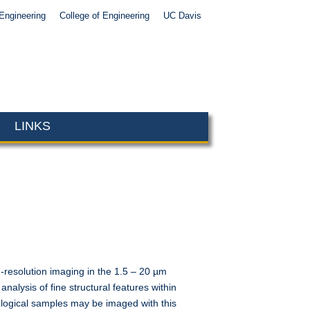
Engineering
College of Engineering
UC Davis
LINKS
resolution imaging in the 1.5 – 20 µm
alysis of fine structural features within
ological samples may be imaged with this