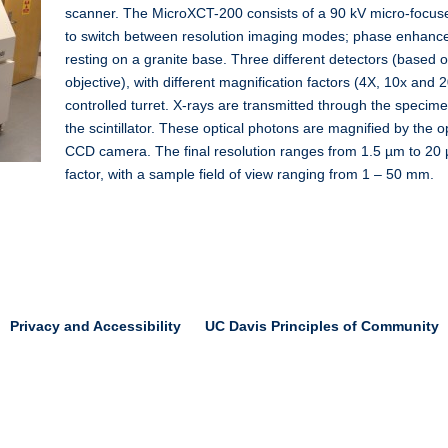
scanner. The MicroXCT-200 consists of a 90 kV micro-focus
to switch between resolution imaging modes; phase enhance
resting on a granite base. Three different detectors (based on 
objective), with different magnification factors (4X, 10x and 
controlled turret. X-rays are transmitted through the specim
the scintillator. These optical photons are magnified by the o
CCD camera. The final resolution ranges from 1.5 µm to 20
factor, with a sample field of view ranging from 1 – 50 mm.
Privacy and Accessibility
UC Davis Principles of Community