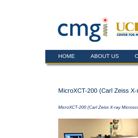
HOME
ABOUT US
MicroXCT-200 (Carl Zeiss X-
MicroXCT-200 (Carl Zeiss X-ray Microsc