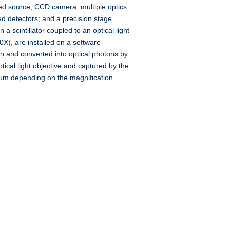
ed source; CCD camera; multiple optics
d detectors; and a precision stage
a scintillator coupled to an optical light
20X), are installed on a software-
en and converted into optical photons by
ptical light objective and captured by the
 µm depending on the magnification