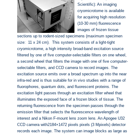
Scientific): An imaging
cryomicrotome is available
for acquiring high resolution
(10-30 mm) fluorescence
images of frozen tissue
sections up to rodent-sized specimens (maximum specimen
size: 11 x 24 cm). This system consists of a light-tight
cryomicrotome, a high intensity broad-band excitation source
filtered by one of five computer-selectable filters on one wheel,
a second wheel that filters the image with one of five computer-
selectable filters, and CCD camera to record images. The
excitation source emits over a broad spectrum up into the near
infra-red and is thus suitable for in vivo studies with a range of
fluorophores, quantum dots, and fluorescent proteins. The
excitation light passes through an excitation filter wheel that
illuminates the exposed face of a frozen block of tissue. The
returning fluorescence from the specimen passes through the
emission filter that selects the fluorescence wavelength of
interest and a Nikon F-mount lens zoom lens. An Apogee U32
CCD camera with2184×1472 pixels pixels (3 Mpixels) detector
records each image. The system can image blocks as large as