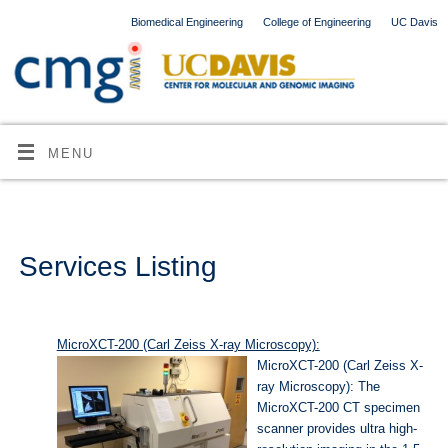
Biomedical Engineering
College of Engineering
UC Davis
MENU
Services Listing
MicroXCT-200 (Carl Zeiss X-ray Microscopy):
MicroXCT-200 (Carl Zeiss X-
ray Microscopy): The
MicroXCT-200 CT specimen
scanner provides ultra high-