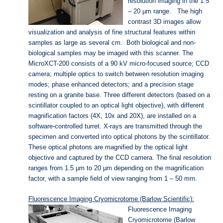
resolution imaging in the 1.5
– 20 µm range. The high
contrast 3D images allow
visualization and analysis of fine structural features within
samples as large as several cm. Both biological and non-
biological samples may be imaged with this scanner. The
MicroXCT-200 consists of a 90 kV micro-focused source; CCD
camera; multiple optics to switch between resolution imaging
modes; phase enhanced detectors; and a precision stage
resting on a granite base. Three different detectors (based on a
scintillator coupled to an optical light objective), with different
magnification factors (4X, 10x and 20X), are installed on a
software-controlled turret. X-rays are transmitted through the
specimen and converted into optical photons by the scintillator.
These optical photons are magnified by the optical light
objective and captured by the CCD camera. The final resolution
ranges from 1.5 µm to 20 µm depending on the magnification
factor, with a sample field of view ranging from 1 – 50 mm.
Fluorescence Imaging Cryomicrotome (Barlow Scientific):
Fluorescence Imaging
Cryomicrotome (Barlow