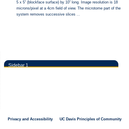
5 x 5” (blockface surface) by 10” long. Image resolution is 18
microns/pixel at a 4cm field of view. The microtome part of the
system removes successive slices ...
Sidebar 1
Privacy and Accessibility
UC Davis Principles of Community